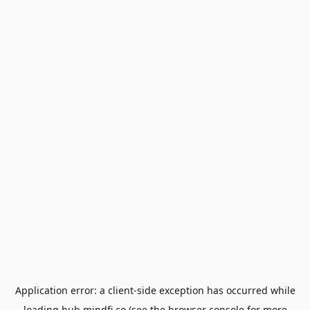
Application error: a
client
-side exception has occurred while
loading
hub.mindfi.co
(see the
browser console
for more