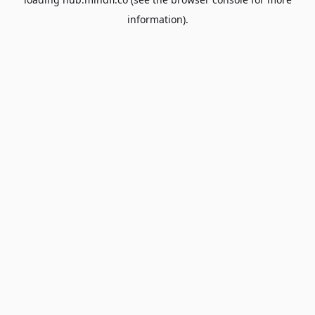
information).