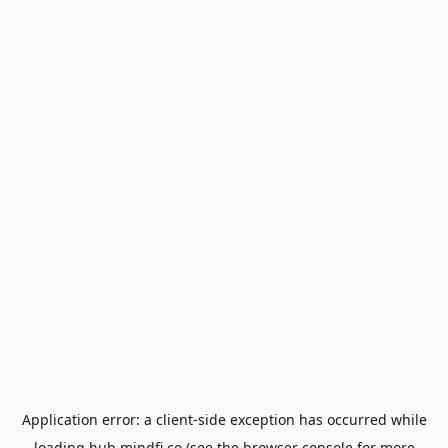
Application error: a
client
-side exception has occurred while
loading
hub.mindfi.co
(see the
browser console
for more