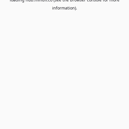
information).