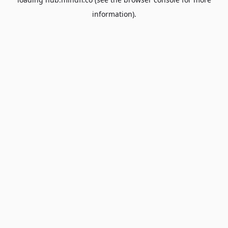
information).