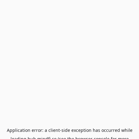
Application error: a
client
-side exception has occurred while
loading
hub.mindfi.co
(see the
browser console
for more