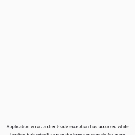
Application error: a
client
-side exception has occurred while
loading
hub.mindfi.co
(see the
browser console
for more