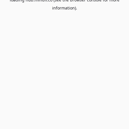
information).