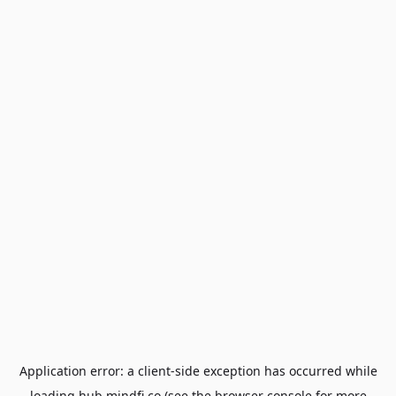
Application error: a
client
-side exception has occurred while
loading
hub.mindfi.co
(see the
browser console
for more