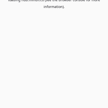
information).