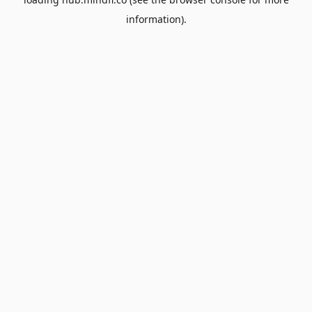
information).