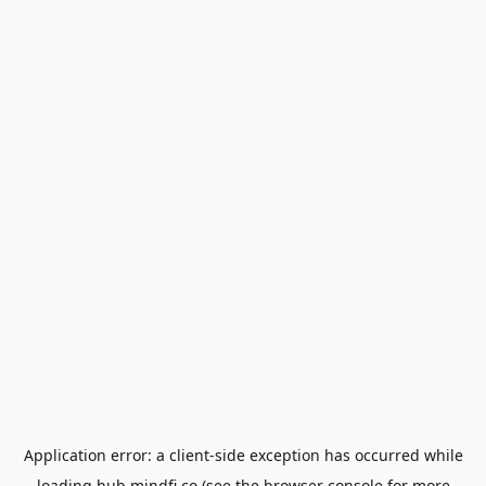
Application error: a
client
-side exception has occurred while
loading
hub.mindfi.co
(see the
browser console
for more